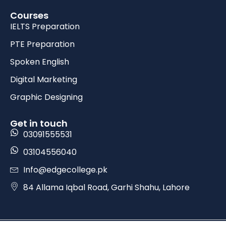
Courses
IELTS Preparation
PTE Preparation
Spoken English
Digital Marketing
Graphic Designing
Get in touch
03091555531
03104556040
Info@edgecollege.pk
84 Allama Iqbal Road, Garhi Shahu, Lahore