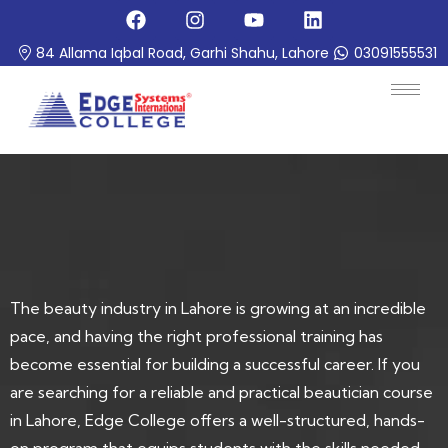
84 Allama Iqbal Road, Garhi Shahu, Lahore
03091555531
The beauty industry in Lahore is growing at an incredible
pace, and having the right professional training has
become essential for building a successful career. If you
are searching for a reliable and practical beautician course
in Lahore, Edge College offers a well-structured, hands-
on program that equips students with the skills needed