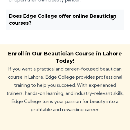
Does Edge College offer online Beautician
courses?
Enroll in Our Beautician Course in Lahore
Today!
If you want a practical and career-focused beautician
course in Lahore, Edge College provides professional
training to help you succeed. With experienced
trainers, hands-on learning, and industry-relevant skills,
Edge College turns your passion for beauty into a
profitable and rewarding career.