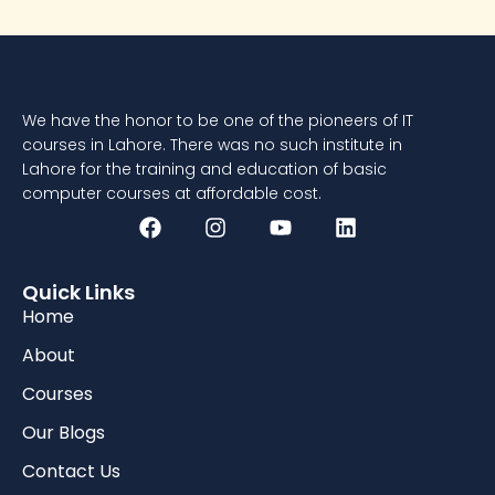
We have the honor to be one of the pioneers of IT
courses in Lahore. There was no such institute in
Lahore for the training and education of basic
computer courses at affordable cost.
Quick Links
Home
About
Courses
Our Blogs
Contact Us