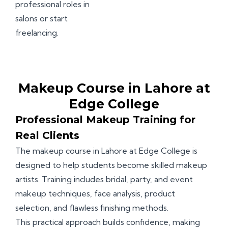
professional roles in
salons or start
freelancing.
Makeup Course in Lahore at
Edge College
Professional Makeup Training for
Real Clients
The makeup course in Lahore at Edge College is
designed to help students become skilled makeup
artists. Training includes bridal, party, and event
makeup techniques, face analysis, product
selection, and flawless finishing methods.
This practical approach builds confidence, making