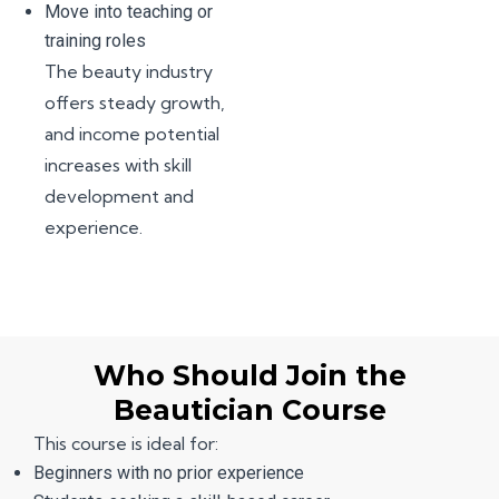
Move into teaching or
training roles
The beauty industry
offers steady growth,
and income potential
increases with skill
development and
experience.
Who Should Join the
Beautician Course
This course is ideal for:
Beginners with no prior experience