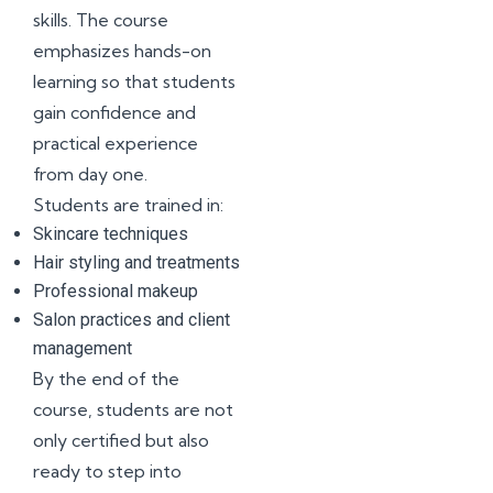
skills. The course
emphasizes hands-on
learning so that students
gain confidence and
practical experience
from day one.
Students are trained in:
Skincare techniques
Hair styling and treatments
Professional makeup
Salon practices and client
management
By the end of the
course, students are not
only certified but also
ready to step into