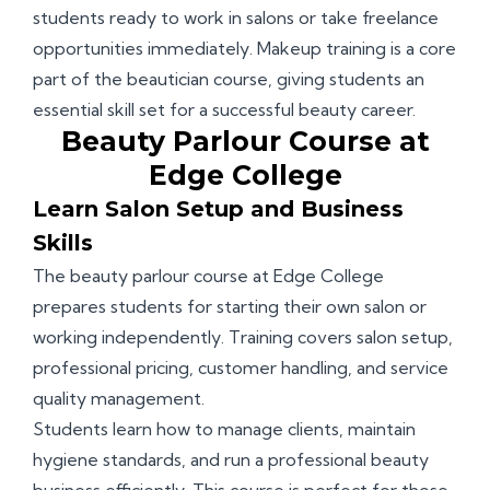
students ready to work in salons or take freelance
opportunities immediately. Makeup training is a core
part of the beautician course, giving students an
essential skill set for a successful beauty career.
Beauty Parlour Course at
Edge College
Learn Salon Setup and Business
Skills
The beauty parlour course at Edge College
prepares students for starting their own salon or
working independently. Training covers salon setup,
professional pricing, customer handling, and service
quality management.
Students learn how to manage clients, maintain
hygiene standards, and run a professional beauty
business efficiently. This course is perfect for those