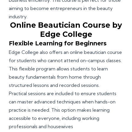
aiming to become entrepreneurs in the beauty
industry.
Online Beautician Course by
Edge College
Flexible Learning for Beginners
Edge College also offers an online beautician course
for students who cannot attend on-campus classes.
This flexible program allows students to learn
beauty fundamentals from home through
structured lessons and recorded sessions.
Practical sessions are included to ensure students
can master advanced techniques when hands-on
practice is needed. This option makes learning
accessible to everyone, including working
professionals and housewives