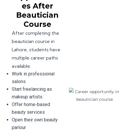
es After
Beautician
Course
After completing the
beautician course in
Lahore, students have
multiple career paths
available:
Work in professional
salons
Start freelancing as
makeup artists
Offer home-based
beauty services
Open their own beauty
parlour