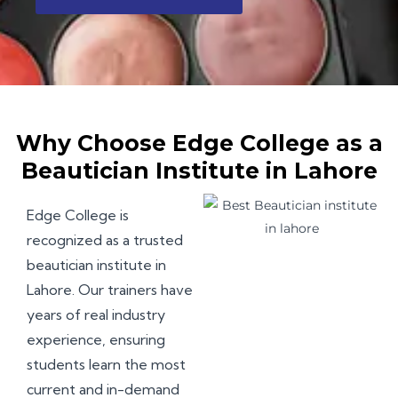
Why Choose Edge College as a
Beautician Institute in Lahore
Edge College
is
recognized as a trusted
beautician institute in
Lahore. Our trainers have
years of real industry
experience, ensuring
students learn the most
current and in-demand