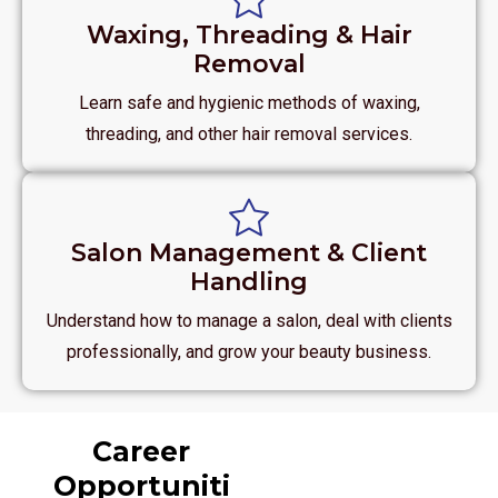
Waxing, Threading & Hair
Removal
Learn safe and hygienic methods of waxing,
threading, and other hair removal services.
Salon Management & Client
Handling
Understand how to manage a salon, deal with clients
professionally, and grow your beauty business.
Career
Opportuniti