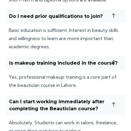
Do I need prior qualifications to join?
Basic education is sufficient. Interest in beauty skills
and willingness to learn are more important than
academic degrees.
Is makeup training included in the course?
Yes, professional makeup training is a core part of
the beautician course in Lahore.
Can I start working immediately after
completing the Beautician course?
Absolutely. Students can work in salons, freelance,
or open their own beauty parlour.