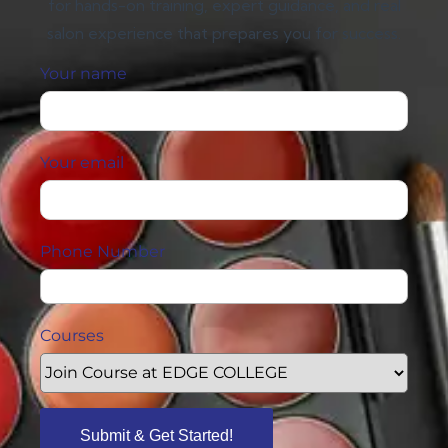
for hands-on training, expert guidance, and real
salon experience that prepares you for success.
Your name
Your email
Phone Number
Courses