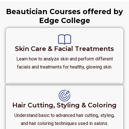
Beautician Courses offered by
Edge College
Skin Care & Facial Treatments
Learn how to analyze skin and perform different
facials and treatments for healthy, glowing skin.
Hair Cutting, Styling & Coloring
Understand basic to advanced hair cutting, styling,
and hair coloring techniques used in salons.