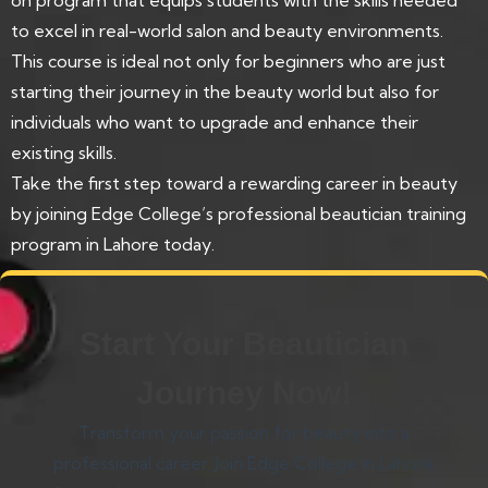
to excel in real-world salon and beauty environments.
This course is ideal not only for beginners who are just
starting their journey in the beauty world but also for
individuals who want to upgrade and enhance their
existing skills.
Take the first step toward a rewarding career in beauty
by joining Edge College’s professional beautician training
program in Lahore today.
Start Your Beautician
Journey Now!
Transform your passion for beauty into a
professional career. Join Edge College in Lahore