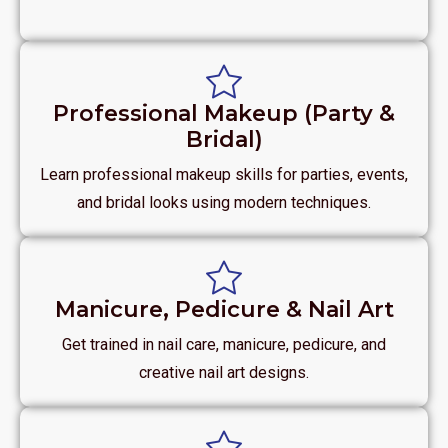
Professional Makeup (Party &
Bridal)
Learn professional makeup skills for parties, events,
and bridal looks using modern techniques.
Manicure, Pedicure & Nail Art
Get trained in nail care, manicure, pedicure, and
creative nail art designs.