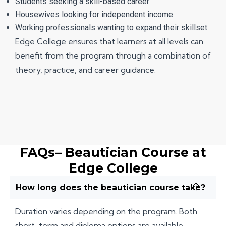
Students seeking a skill-based career
Housewives looking for independent income
Working professionals wanting to expand their skillset
Edge College ensures that learners at all levels can
benefit from the program through a combination of
theory, practice, and career guidance.
FAQs– Beautician Course at
Edge College
How long does the beautician course take?
Duration varies depending on the program. Both
short-term and diploma options are available.