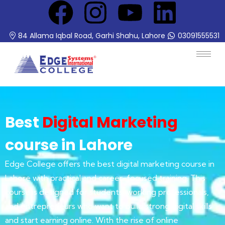
84 Allama Iqbal Road, Garhi Shahu, Lahore
03091555531
Best
Digital Marketing
course in Lahore
Edge College offers the best digital marketing course in
Lahore with practical and career-focused training. This
course is designed for students, working professionals,
and entrepreneurs who want to build strong digital skills
and start earning online. With the rise of online