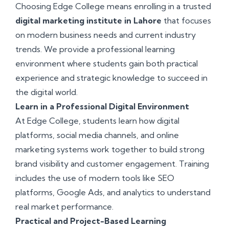
Choosing Edge College means enrolling in a trusted
digital marketing institute in Lahore
that focuses
on modern business needs and current industry
trends. We provide a professional learning
environment where students gain both practical
experience and strategic knowledge to succeed in
the digital world.
Learn in a Professional Digital Environment
At Edge College, students learn how digital
platforms, social media channels, and online
marketing systems work together to build strong
brand visibility and customer engagement. Training
includes the use of modern tools like SEO
platforms, Google Ads, and analytics to understand
real market performance.
Practical and Project-Based Learning