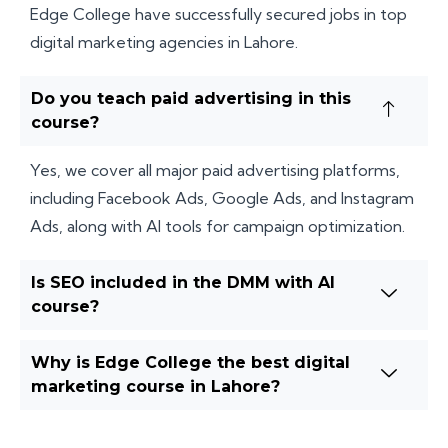
Edge College have successfully secured jobs in top
digital marketing agencies in Lahore.
Do you teach paid advertising in this
course?
Yes, we cover all major paid advertising platforms,
including Facebook Ads, Google Ads, and Instagram
Ads, along with AI tools for campaign optimization.
Is SEO included in the DMM with AI
course?
Why is Edge College the best digital
marketing course in Lahore?