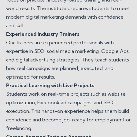
world results. The institute prepares students to meet
modern digital marketing demands with confidence
and skill.
Experienced Industry Trainers
Our trainers are experienced professionals with
expertise in SEO, social media marketing, Google Ads,
and digital advertising strategies. They teach students
how real campaigns are planned, executed, and
optimized for results.
Practical Learning with Live Projects
Students work on real-time projects such as website
optimization, Facebook ad campaigns, and SEO
execution. This hands-on experience helps them build
confidence and become job-ready for employment or
freelancing.
Career-Focused Training Approach