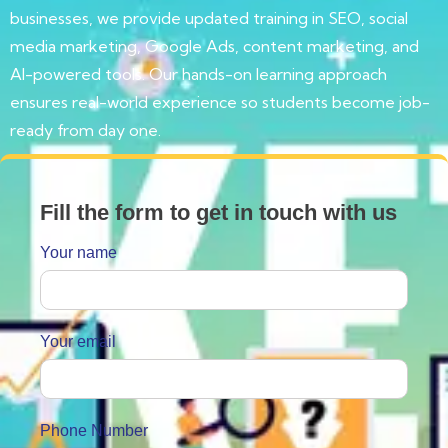
businesses, we provide updated training in SEO, social
media marketing, Google Ads, content marketing, and
AI-powered tools. Our hands-on learning approach
ensures real-world experience so students become job-
ready from day one.
Fill the form to get in touch with us
Your name
Your email
Phone Number