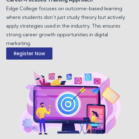
Edge College focuses on outcome-based learning
where students don’t just study theory but actively
apply strategies used in the industry. This ensures
strong career growth opportunities in digital
marketing.
Register Now