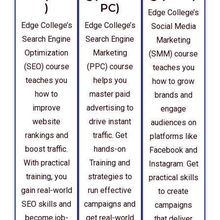
)
PC)
Edge College’s
Edge College’s
Edge College’s
Social Media
Search Engine
Search Engine
Marketing
Optimization
Marketing
(SMM) course
(SEO) course
(PPC) course
teaches you
teaches you
helps you
how to grow
how to
master paid
brands and
improve
advertising to
engage
website
drive instant
audiences on
rankings and
traffic. Get
platforms like
boost traffic.
hands-on
Facebook and
With practical
Training and
Instagram. Get
training, you
strategies to
practical skills
gain real-world
run effective
to create
SEO skills and
campaigns and
campaigns
become job-
get real-world
that deliver