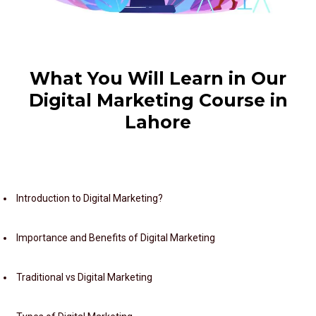
What You Will Learn in Our
Digital Marketing Course in
Lahore
Module 1: Introduction to Digital Marketing
Introduction to Digital Marketing?
Importance and Benefits of Digital Marketing
Traditional vs Digital Marketing