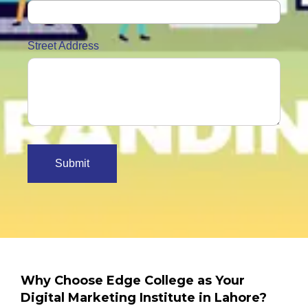
Street Address
Why Choose Edge College as Your
Digital Marketing Institute in Lahore?