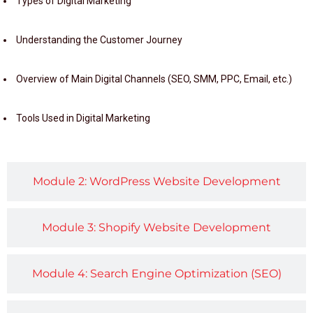
Types of Digital Marketing
Understanding the Customer Journey
Overview of Main Digital Channels (SEO, SMM, PPC, Email, etc.)
Tools Used in Digital Marketing
Module 2: WordPress Website Development
Module 3: Shopify Website Development
Module 4: Search Engine Optimization (SEO)