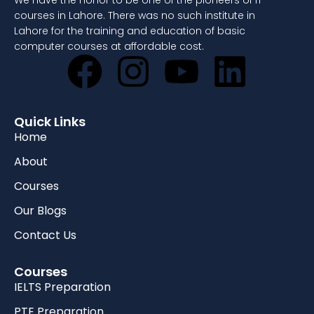
We have the honor to be one of the pioneers of IT
courses in Lahore. There was no such institute in
Lahore for the training and education of basic
computer courses at affordable cost.
Quick Links
Home
About
Courses
Our Blogs
Contact Us
Courses
IELTS Preparation
PTE Preparation