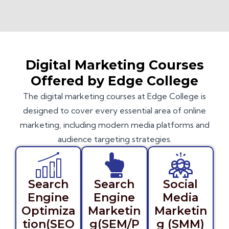
Digital Marketing Courses
Offered by Edge College
The digital marketing courses at Edge College is
designed to cover every essential area of online
marketing, including modern media platforms and
audience targeting strategies.
Search
Search
Social
Engine
Engine
Media
Optimiza
Marketin
Marketin
tion(SEO
g(SEM/P
g (SMM)