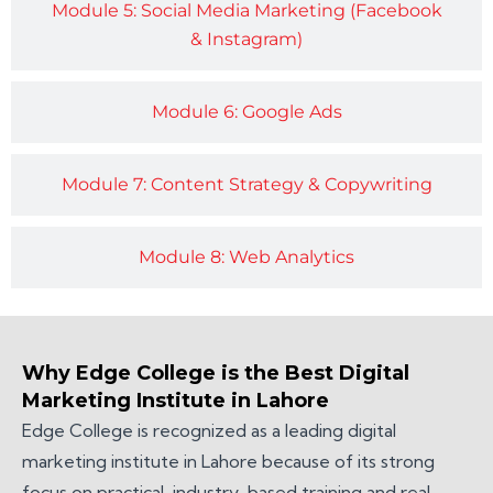
Module 5: Social Media Marketing (Facebook
& Instagram)
Module 6: Google Ads
Module 7: Content Strategy & Copywriting
Module 8: Web Analytics
Why Edge College is the Best Digital
Marketing Institute in Lahore
Edge College is recognized as a leading digital
marketing institute in Lahore because of its strong
focus on practical, industry-based training and real-