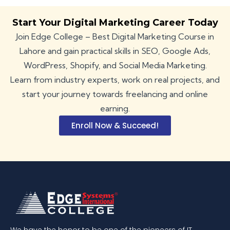
Start Your Digital Marketing Career Today
Join Edge College – Best Digital Marketing Course in
Lahore and gain practical skills in SEO, Google Ads,
WordPress, Shopify, and Social Media Marketing.
Learn from industry experts, work on real projects, and
start your journey towards freelancing and online
earning.
Enroll Now & Succeed!