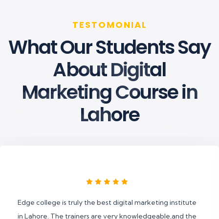
TESTOMONIAL
What Our Students Say
About Digital
Marketing Course in
Lahore
Edge college is truly the best digital marketing institute
in Lahore. The trainers are very knowledgeable,and the