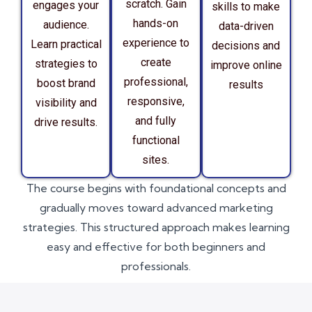
scratch. Gain
engages your
skills to make
hands-on
audience.
data-driven
experience to
Learn practical
decisions and
create
strategies to
improve online
professional,
boost brand
results
responsive,
visibility and
and fully
drive results.
functional
sites.
The course begins with foundational concepts and
gradually moves toward advanced marketing
strategies. This structured approach makes learning
easy and effective for both beginners and
professionals.