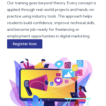
Our training goes beyond theory. Every concept is
applied through real-world projects and hands-on
practice using industry tools. This approach helps
students build confidence, improve technical skills,
and become job-ready for freelancing or
employment opportunities in digital marketing.
Register Now