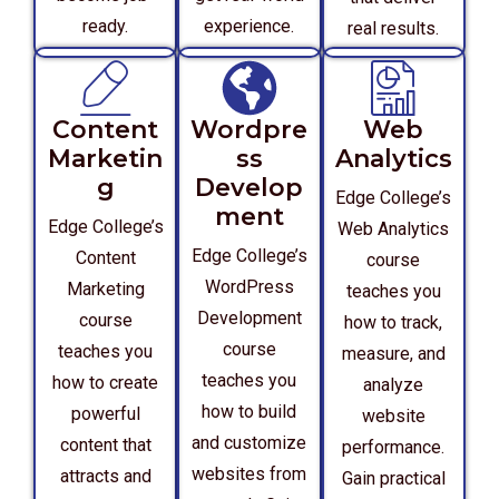
ready.
experience.
real results.
Content
Wordpre
Web
Marketin
ss
Analytics
g
Develop
Edge College’s
ment
Edge College’s
Web Analytics
Edge College’s
Content
course
WordPress
Marketing
teaches you
Development
course
how to track,
course
teaches you
measure, and
teaches you
how to create
analyze
how to build
powerful
website
and customize
content that
performance.
websites from
attracts and
Gain practical