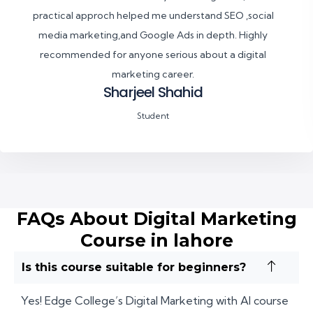
practical approch helped me understand SEO ,social
media marketing,and Google Ads in depth. Highly
recommended for anyone serious about a digital
marketing career.
Sharjeel Shahid
Student
FAQs About Digital Marketing
Course in lahore
Is this course suitable for beginners?
Yes! Edge College’s Digital Marketing with AI course