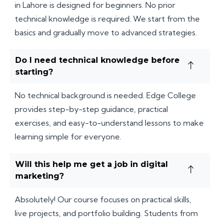
in Lahore is designed for beginners. No prior
technical knowledge is required. We start from the
basics and gradually move to advanced strategies.
Do I need technical knowledge before
starting?
No technical background is needed. Edge College
provides step-by-step guidance, practical
exercises, and easy-to-understand lessons to make
learning simple for everyone.
Will this help me get a job in digital
marketing?
Absolutely! Our course focuses on practical skills,
live projects, and portfolio building. Students from