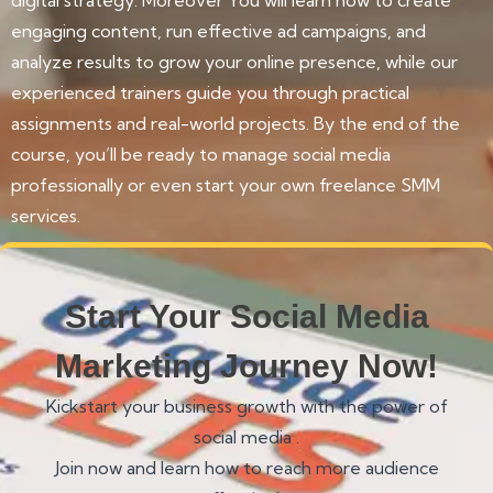
engaging content, run effective ad campaigns, and
analyze results to grow your online presence, while our
experienced trainers guide you through practical
assignments and real-world projects. By the end of the
course, you’ll be ready to manage social media
professionally or even start your own freelance SMM
services.
Start Your Social Media
Marketing Journey Now!
Kickstart your business growth with the power of
social media .
Join now and learn how to reach more audience