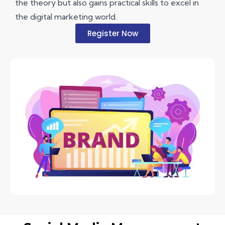
the theory but also gains practical skills to excel in
the digital marketing world.
Register Now