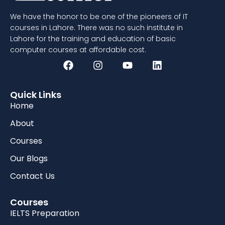
We have the honor to be one of the pioneers of IT
courses in Lahore. There was no such institute in
Lahore for the training and education of basic
computer courses at affordable cost.
Quick Links
Home
About
Courses
Our Blogs
Contact Us
Courses
IELTS Preparation