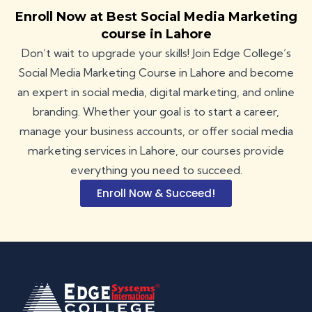
Enroll Now at Best Social Media Marketing
course in Lahore
Don’t wait to upgrade your skills! Join Edge College’s
Social Media Marketing Course in Lahore and become
an expert in social media, digital marketing, and online
branding. Whether your goal is to start a career,
manage your business accounts, or offer social media
marketing services in Lahore, our
courses
provide
everything you need to succeed.
Enroll Now & Succeed!