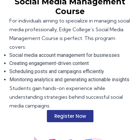
Social Media Management
Course
For individuals aiming to specialize in managing social
media professionally, Edge College’s Social Media
Management Course is perfect. This program
covers:
Social media account management for businesses
Creating engagement-driven content
Scheduling posts and campaigns efficiently
Monitoring analytics and generating actionable insights
Students gain hands-on experience while
understanding strategies behind successful social
media campaigns.
Register Now