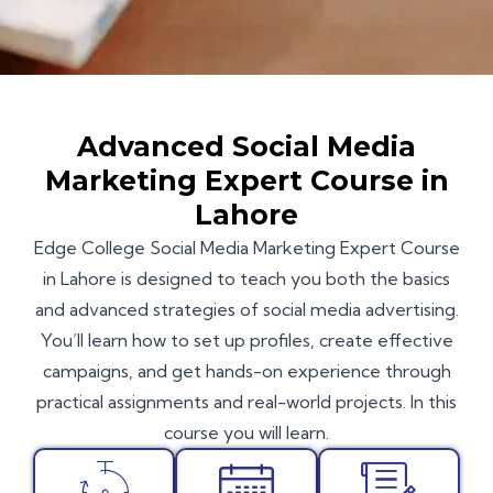
Advanced Social Media
Marketing Expert Course in
Lahore
Edge College
Social Media Marketing Expert Course
in Lahore is designed to teach you both the basics
and advanced strategies of social media advertising.
You’ll learn how to set up profiles, create effective
campaigns, and get hands-on experience through
practical assignments and real-world projects. In this
course you will learn.