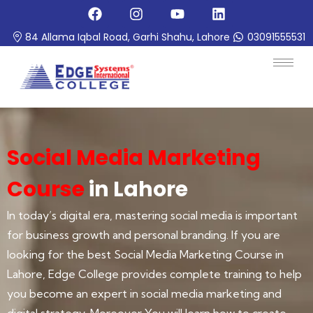
84 Allama Iqbal Road, Garhi Shahu, Lahore
03091555531
Social Media Marketing
Course
in Lahore
In today’s digital era, mastering social media is important
for business growth and personal branding. If you are
looking for the best Social Media Marketing Course in
Lahore, Edge College provides complete training to help
you become an expert in social media marketing and
digital strategy. Moreover You will learn how to create