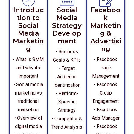
Introduc
Social
Faceboo
tion to
Media
k
Social
Strategy
Marketin
Media
Develop
g &
Marketin
ment
Advertisi
g
ng
• Business
• What is SMM
• Facebook
Goals & KPIs
and why its
Page
• Target
important
Management
Audience
• Social media
• Facebook
Identification
marketing vs
Group
• Platform-
traditional
Engagement
Specific
marketing
• Facebook
Strategy
• Overview of
Ads Manager
• Competitor &
digital media
• Facebook
Trend Analysis