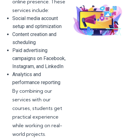
online presence. These
services include:
Social media account
setup and optimization
Content creation and
scheduling
Paid advertising
campaigns on Facebook,
Instagram, and LinkedIn
Analytics and
performance reporting
By combining our
services with our
courses, students get
practical experience
while working on real-
world projects.