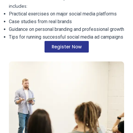
includes:
Practical exercises on major social media platforms
Case studies from real brands
Guidance on personal branding and professional growth
Tips for running successful social media ad campaigns
Register Now