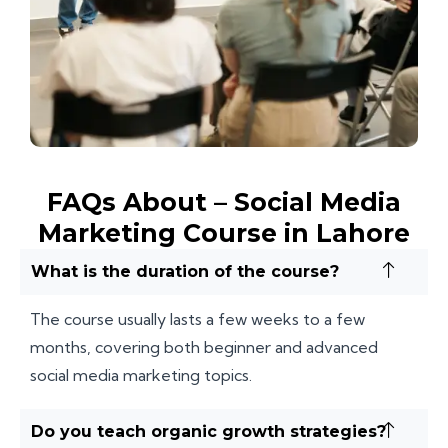
FAQs About – Social Media
Marketing Course in Lahore
What is the duration of the course?
The course usually lasts a few weeks to a few
months, covering both beginner and advanced
social media marketing topics.
Do you teach organic growth strategies?