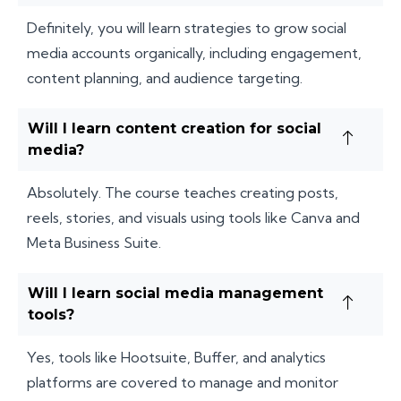
Definitely, you will learn strategies to grow social
media accounts organically, including engagement,
content planning, and audience targeting.
Will I learn content creation for social
media?
Absolutely. The course teaches creating posts,
reels, stories, and visuals using tools like Canva and
Meta Business Suite.
Will I learn social media management
tools?
Yes, tools like Hootsuite, Buffer, and analytics
platforms are covered to manage and monitor