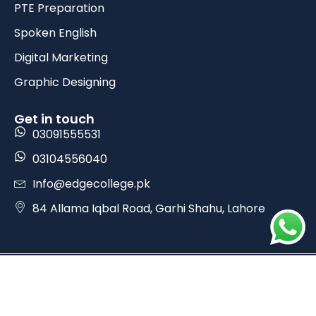
PTE Preparation
Spoken English
Digital Marketing
Graphic Designing
Get in touch
03091555531
03104556040
Info@edgecollege.pk
84 Allama Iqbal Road, Garhi Shahu, Lahore
Copyrights © 2025 Edge College. All Rights Reserved.
Design by Prime Webkit