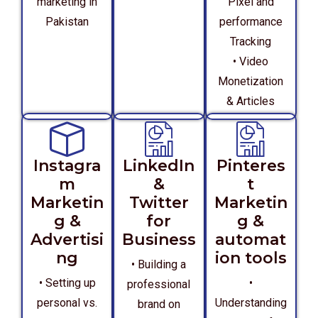
marketing in
Pixel and
Pakistan
performance
Tracking
• Video
Monetization
& Articles
Instagra
LinkedIn
Pinteres
m
&
t
Marketin
Twitter
Marketin
g &
for
g &
Advertisi
Business
automat
ng
ion tools
• Building a
• Setting up
•
professional
personal vs.
Understanding
brand on