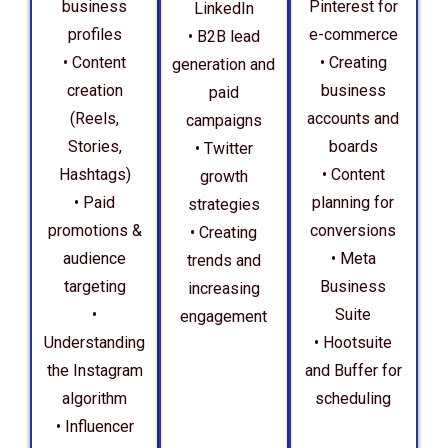
business
Pinterest for
LinkedIn
profiles
e-commerce
• B2B lead
• Content
• Creating
generation and
creation
business
paid
(Reels,
accounts and
campaigns
Stories,
boards
• Twitter
Hashtags)
• Content
growth
• Paid
planning for
strategies
promotions &
conversions
• Creating
audience
• Meta
trends and
targeting
Business
increasing
•
Suite
engagement
Understanding
• Hootsuite
the Instagram
and Buffer for
algorithm
scheduling
• Influencer