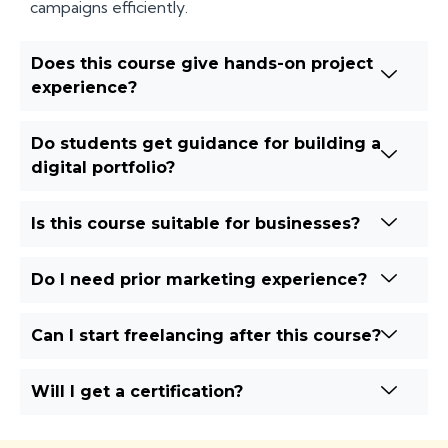
campaigns efficiently.
Does this course give hands-on project
experience?
Do students get guidance for building a
digital portfolio?
Is this course suitable for businesses?
Do I need prior marketing experience?
Can I start freelancing after this course?
Will I get a certification?