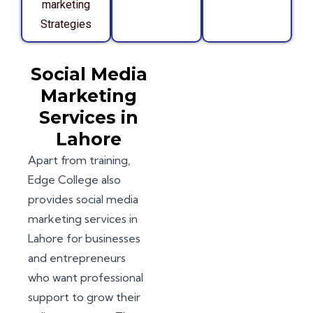
marketing
Strategies
Social Media
Marketing
Services in
Lahore
Apart from training,
Edge College also
provides social media
marketing services in
Lahore for businesses
and entrepreneurs
who want professional
support to grow their