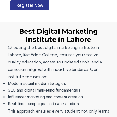
Register Now
Best Digital Marketing
Institute in Lahore
Choosing the
best digital marketing institute in
Lahore
, like Edge College, ensures you receive
quality education, access to updated tools, and a
curriculum aligned with industry standards. Our
institute focuses on:
Modern social media strategies
SEO and digital marketing fundamentals
Influencer marketing and content creation
Real-time campaigns and case studies
This approach ensures every student not only learns