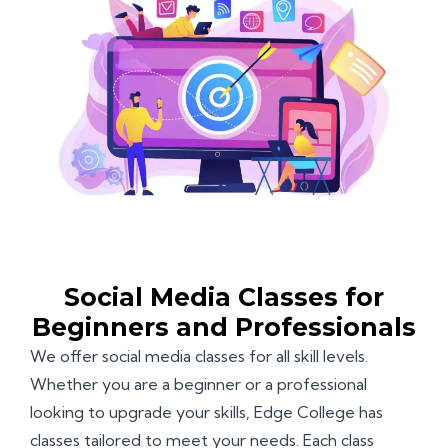
Social Media Classes for
Beginners and Professionals
We offer social media classes for all skill levels.
Whether you are a beginner or a professional
looking to upgrade your skills, Edge College has
classes tailored to meet your needs. Each class