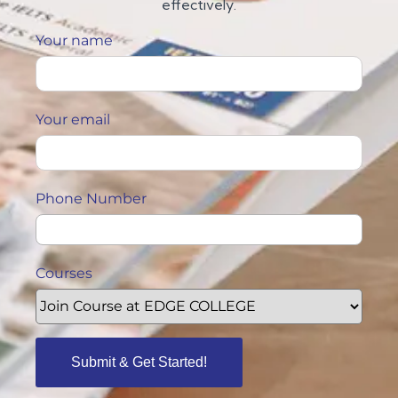
effectively.
Your name
Your email
Phone Number
Courses