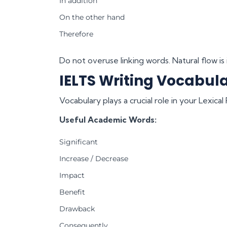
In addition
On the other hand
Therefore
Do not overuse linking words. Natural flow is
IELTS Writing Vocabula
Vocabulary plays a crucial role in your Lexica
Useful Academic Words:
Significant
Increase / Decrease
Impact
Benefit
Drawback
Consequently