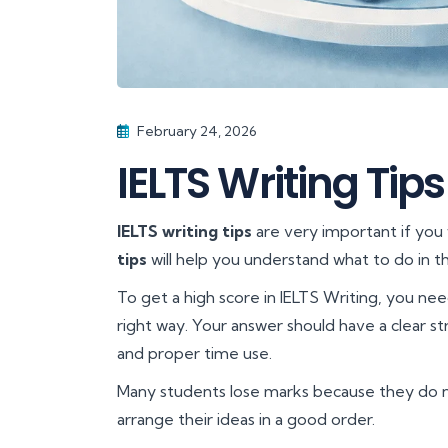
February 24, 2026
IELTS Writing Tips
IELTS writing tips
are very important if you
tips
will help you understand what to do in th
To get a high score in IELTS Writing, you ne
right way. Your answer should have a clear s
and proper time use.
Many students lose marks because they do 
arrange their ideas in a good order.