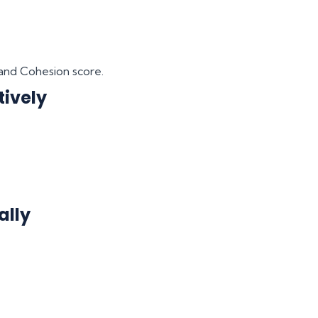
and Cohesion score.
tively
ally