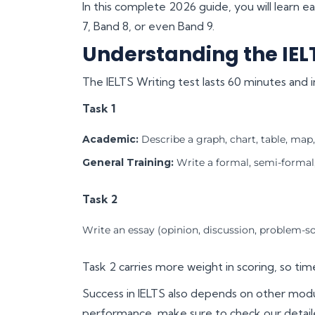
In this complete 2026 guide, you will learn e
7, Band 8, or even Band 9.
Understanding the IEL
The IELTS Writing test lasts 60 minutes and i
Task 1
Academic:
Describe a graph, chart, table, map,
General Training:
Write a formal, semi-formal, 
Task 2
Write an essay (opinion, discussion, problem-s
Task 2 carries more weight in scoring, so ti
Success in IELTS also depends on other modu
performance, make sure to check our detai