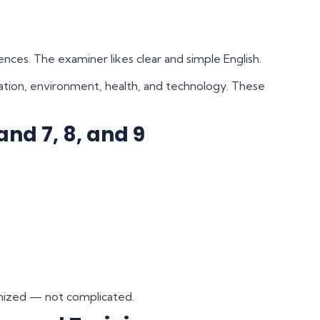
nces. The examiner likes clear and simple English.
tion, environment, health, and technology. These
and 7, 8, and 9
ganized — not complicated.