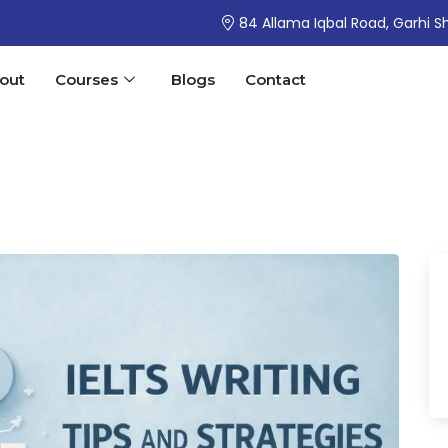
84 Allama Iqbal Road, Garhi S
out
Courses
Blogs
Contact