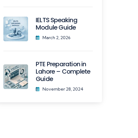
IELTS Speaking
Module Guide
March 2, 2026
PTE Preparation in
Lahore – Complete
Guide
November 28, 2024