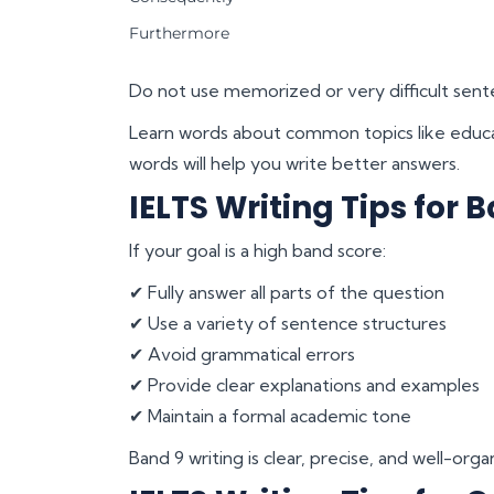
Furthermore
Do not use memorized or very difficult sente
Learn words about common topics like educa
words will help you write better answers.
IELTS Writing Tips for B
If your goal is a high band score:
✔ Fully answer all parts of the question
✔ Use a variety of sentence structures
✔ Avoid grammatical errors
✔ Provide clear explanations and examples
✔ Maintain a formal academic tone
Band 9 writing is clear, precise, and well-or