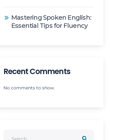
Mastering Spoken English:
Essential Tips for Fluency
Recent Comments
No comments to show.