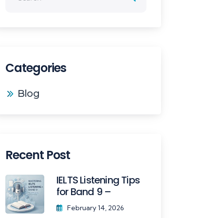
Categories
Blog
Recent Post
IELTS Listening Tips
for Band 9 –
February 14, 2026