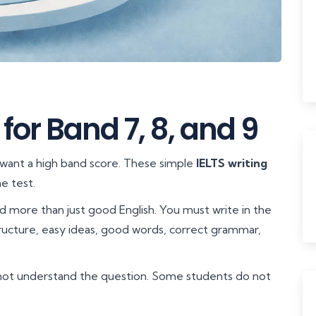
 for Band 7, 8, and 9
 want a high band score. These simple
IELTS writing
e test.
ed more than just good English. You must write in the
tructure, easy ideas, good words, correct grammar,
not understand the question. Some students do not