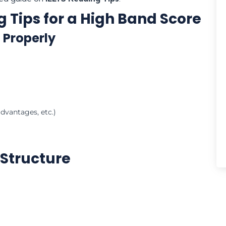
g Tips for a High Band Score
 Properly
dvantages, etc.)
 Structure