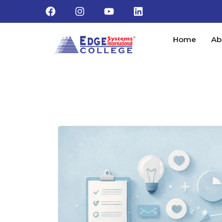
Home
Ab