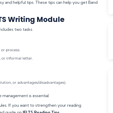
asy and helpful tips. These tips can help you get Band
TS Writing Module
ncludes two tasks.
 or process.
or informal letter.
olution, or advantages/disadvantages).
me management is essential.
les. If you want to strengthen your reading
led guide on
IELTS Reading Tips
.