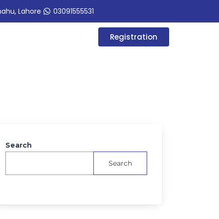
hahu, Lahore
03091555531
Registration
Search
Search