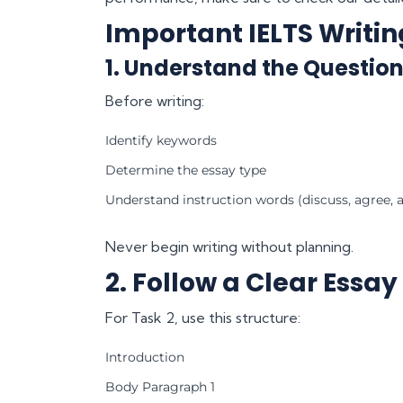
Important IELTS Writin
1. Understand the Question
Before writing:
Identify keywords
Determine the essay type
Understand instruction words (discuss, agree, a
Never begin writing without planning.
2. Follow a Clear Essay
For Task 2, use this structure:
Introduction
Body Paragraph 1