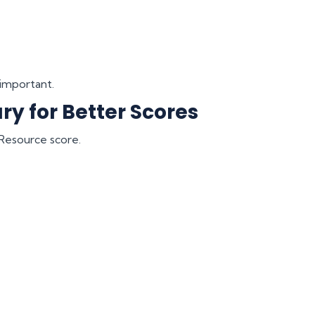
 important.
ry for Better Scores
l Resource score.