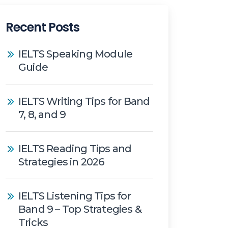
Recent Posts
IELTS Speaking Module
Guide
IELTS Writing Tips for Band
7, 8, and 9
IELTS Reading Tips and
Strategies in 2026
IELTS Listening Tips for
Band 9 – Top Strategies &
Tricks