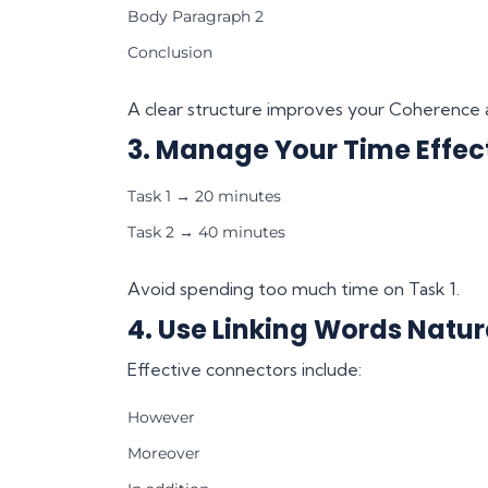
Body Paragraph 2
Conclusion
A clear structure improves your Coherence 
3. Manage Your Time Effec
Task 1 → 20 minutes
Task 2 → 40 minutes
Avoid spending too much time on Task 1.
4. Use Linking Words Natur
Effective connectors include:
However
Moreover