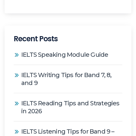
Recent Posts
IELTS Speaking Module Guide
IELTS Writing Tips for Band 7, 8,
and 9
IELTS Reading Tips and Strategies
in 2026
IELTS Listening Tips for Band 9 –