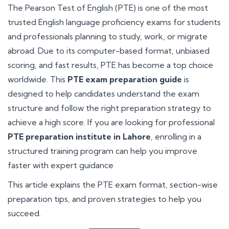
The Pearson Test of English (PTE) is one of the most
trusted English language proficiency exams for students
and professionals planning to study, work, or migrate
abroad. Due to its computer-based format, unbiased
scoring, and fast results, PTE has become a top choice
worldwide. This
PTE exam preparation guide
is
designed to help candidates understand the exam
structure and follow the right preparation strategy to
achieve a high score. If you are looking for professional
PTE preparation institute in Lahore
, enrolling in a
structured training program can help you improve
faster with expert guidance
This article explains the PTE exam format, section-wise
preparation tips, and proven strategies to help you
succeed.