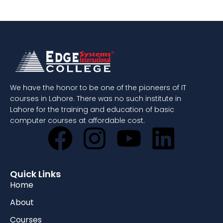
We have the honor to be one of the pioneers of IT
courses in Lahore. There was no such institute in
Lahore for the training and education of basic
computer courses at affordable cost.
Quick Links
Home
About
Courses