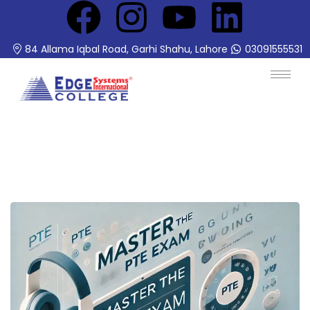
84 Allama Iqbal Road, Garhi Shahu, Lahore
03091555531