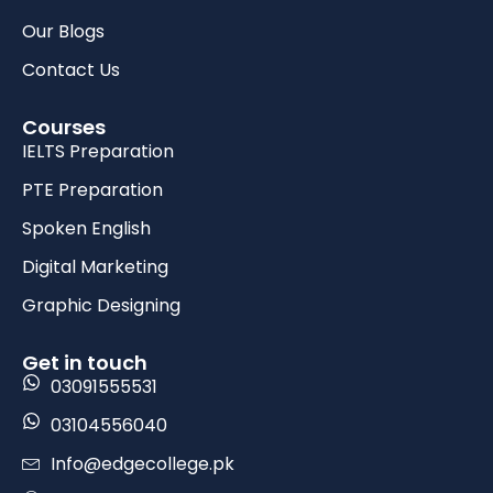
Our Blogs
Contact Us
Courses
IELTS Preparation
PTE Preparation
Spoken English
Digital Marketing
Graphic Designing
Get in touch
03091555531
03104556040
Info@edgecollege.pk