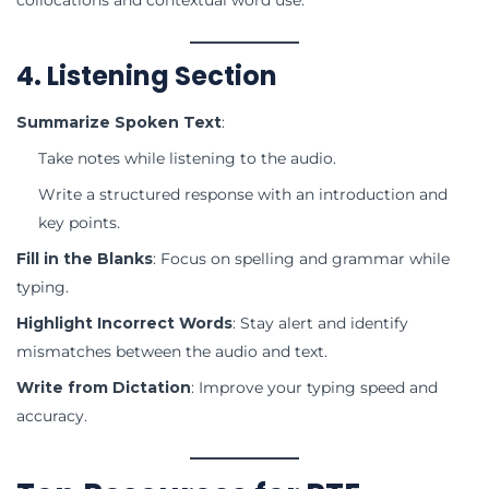
4. Listening Section
Summarize Spoken Text
:
Take notes while listening to the audio.
Write a structured response with an introduction and
key points.
Fill in the Blanks
: Focus on spelling and grammar while
typing.
Highlight Incorrect Words
: Stay alert and identify
mismatches between the audio and text.
Write from Dictation
: Improve your typing speed and
accuracy.