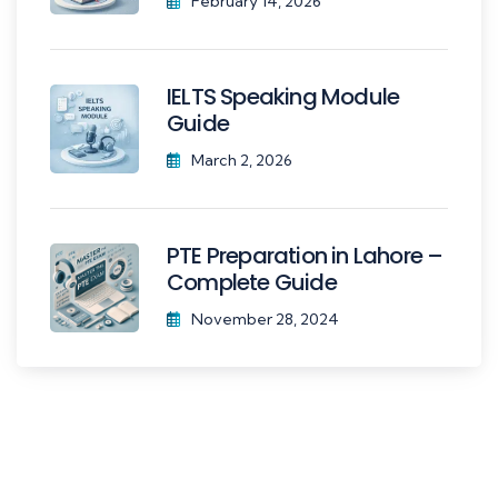
February 14, 2026
IELTS Speaking Module
Guide
March 2, 2026
PTE Preparation in Lahore –
Complete Guide
November 28, 2024