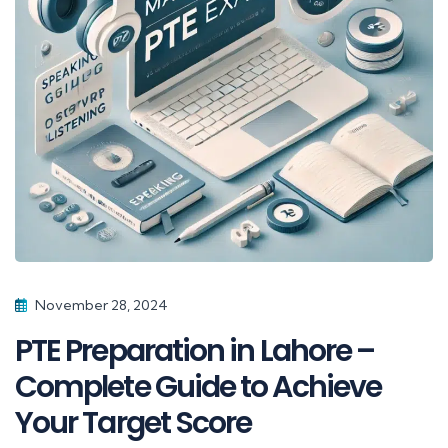
November 28, 2024
PTE Preparation in Lahore –
Complete Guide to Achieve
Your Target Score