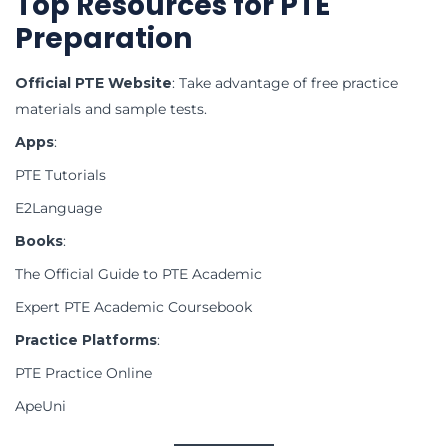
Top Resources for PTE
Preparation
Official PTE Website
: Take advantage of free practice
materials and sample tests.
Apps
:
PTE Tutorials
E2Language
Books
:
The Official Guide to PTE Academic
Expert PTE Academic Coursebook
Practice Platforms
:
PTE Practice Online
ApeUni