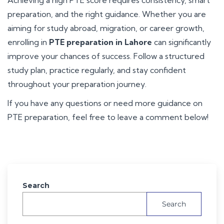
preparation, and the right guidance. Whether you are
aiming for study abroad, migration, or career growth,
enrolling in
PTE preparation in Lahore
can significantly
improve your chances of success. Follow a structured
study plan, practice regularly, and stay confident
throughout your preparation journey.
If you have any questions or need more guidance on
PTE preparation, feel free to leave a comment below!
Search
Search