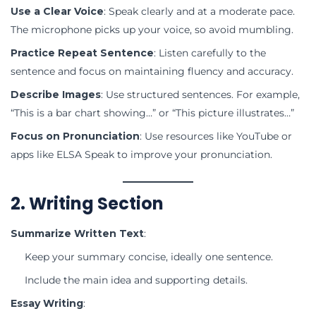
Use a Clear Voice
: Speak clearly and at a moderate pace.
The microphone picks up your voice, so avoid mumbling.
Practice Repeat Sentence
: Listen carefully to the
sentence and focus on maintaining fluency and accuracy.
Describe Images
: Use structured sentences. For example,
“This is a bar chart showing…” or “This picture illustrates…”
Focus on Pronunciation
: Use resources like YouTube or
apps like ELSA Speak to improve your pronunciation.
2. Writing Section
Summarize Written Text
:
Keep your summary concise, ideally one sentence.
Include the main idea and supporting details.
Essay Writing
: