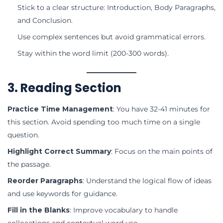
Stick to a clear structure: Introduction, Body Paragraphs,
and Conclusion.
Use complex sentences but avoid grammatical errors.
Stay within the word limit (200-300 words).
3. Reading Section
Practice Time Management
: You have 32-41 minutes for
this section. Avoid spending too much time on a single
question.
Highlight Correct Summary
: Focus on the main points of
the passage.
Reorder Paragraphs
: Understand the logical flow of ideas
and use keywords for guidance.
Fill in the Blanks
: Improve vocabulary to handle
collocations and contextual word use.