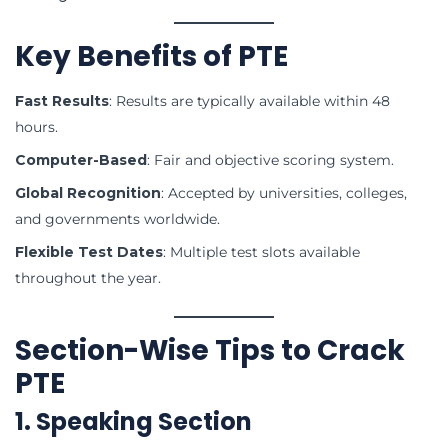
Key Benefits of PTE
Fast Results
: Results are typically available within 48
hours.
Computer-Based
: Fair and objective scoring system.
Global Recognition
: Accepted by universities, colleges,
and governments worldwide.
Flexible Test Dates
: Multiple test slots available
throughout the year.
Section-Wise Tips to Crack
PTE
1. Speaking Section