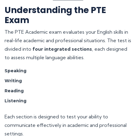
Understanding the PTE
Exam
The PTE Academic exam evaluates your English skills in
real-life academic and professional situations. The test is
divided into
four integrated sections
, each designed
to assess multiple language abilities.
Speaking
Writing
Reading
Listening
Each section is designed to test your ability to
communicate effectively in academic and professional
settings.