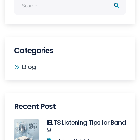
Categories
Blog
Recent Post
IELTS Listening Tips for Band
9 –