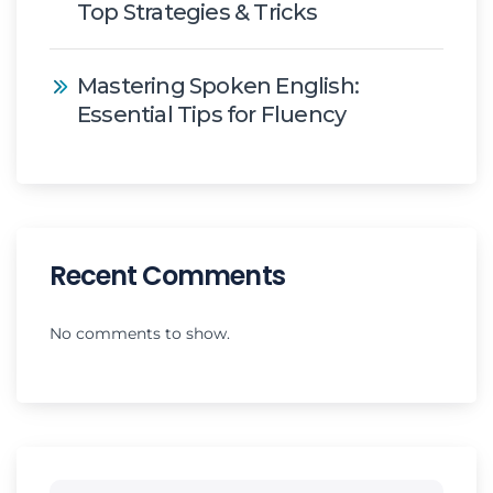
Top Strategies & Tricks
Mastering Spoken English:
Essential Tips for Fluency
Recent Comments
No comments to show.