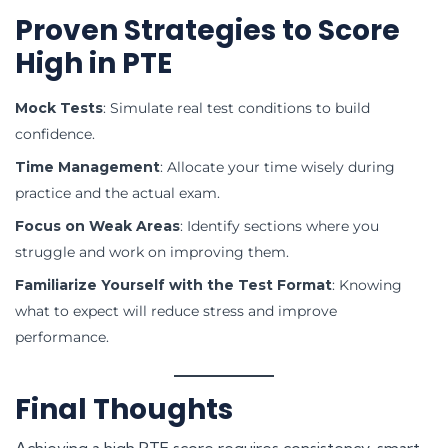
Proven Strategies to Score
High in PTE
Mock Tests
: Simulate real test conditions to build
confidence.
Time Management
: Allocate your time wisely during
practice and the actual exam.
Focus on Weak Areas
: Identify sections where you
struggle and work on improving them.
Familiarize Yourself with the Test Format
: Knowing
what to expect will reduce stress and improve
performance.
Final Thoughts
Achieving a high PTE score requires consistency, smart